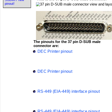
pinout!
The pinouts for the 37 pin D-SUB male
connector are:
DEC Printer pinout
DEC Printer pinout
RS-449 (EIA-449) interface pinout
RS-449 (EIA-449) interface pinout