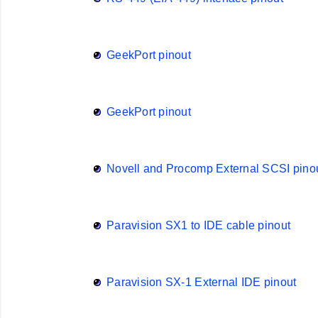
GeekPort pinout
GeekPort pinout
Novell and Procomp External SCSI pino
Paravision SX1 to IDE cable pinout
Paravision SX-1 External IDE pinout