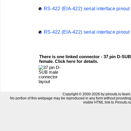
RS-422 (EIA-422) serial interface pinout
RS-422 (EIA-422) serial interface pinout
There is one linked connector - 37 pin D-SUB
female. Click here for details.
Copyright © 2000-2026 by pinouts.ru team.
No portion of this webpage may be reproduced in any form without providing
visible HTML link to Pinouts.ru