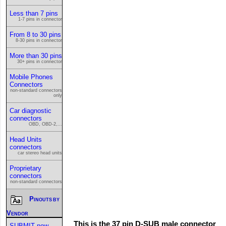
Less than 7 pins
1-7 pins in connector
From 8 to 30 pins
8-30 pins in connector
More than 30 pins
30+ pins in connector
Mobile Phones
Connectors
non-standard connectors
only
Car diagnostic
connectors
OBD, OBD-2,...
Head Units
connectors
car stereo head units
Proprietary
connectors
non-standard connectors
Pinouts by
Vendor
This is the 37 pin D-SUB male connector
SUBMIT new