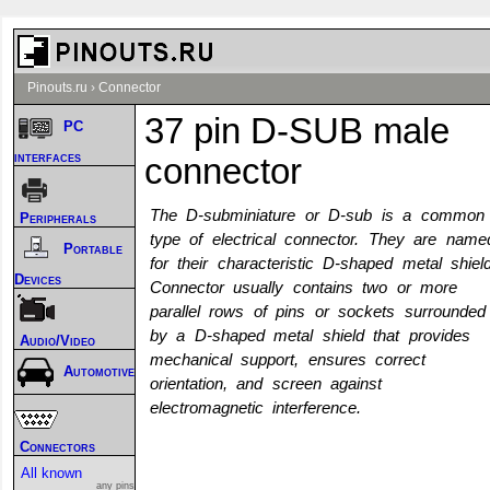
Pinouts.ru
›
Connector
37 pin D-SUB male
PC
interfaces
connector
The D-subminiature or D-sub is a common
Peripherals
type of electrical connector. They are name
Portable
for their characteristic D-shaped metal shield
Devices
Connector usually contains two or more
parallel rows of pins or sockets surrounded
by a D-shaped metal shield that provides
Audio/Video
mechanical support, ensures correct
Automotive
orientation, and screen against
electromagnetic interference.
Connectors
All known
any pins